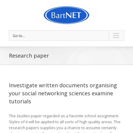
Go to...
Research paper
Investigate written documents organising
your social networking sciences examine
tutorials
The studies paper regarded as a favorite school assignment.
Styles of it will be applied to all sorts of high quality areas. The
research papers supplies you a chance to assume certainly