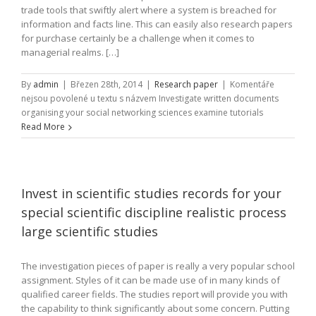
trade tools that swiftly alert where a system is breached for
information and facts line. This can easily also research papers
for purchase certainly be a challenge when it comes to
managerial realms. […]
By
admin
|
Březen 28th, 2014
|
Research paper
|
Komentáře
nejsou povolené
u textu s názvem Investigate written documents
organising your social networking sciences examine tutorials
Read More
Invest in scientific studies records for your
special scientific discipline realistic process
large scientific studies
The investigation pieces of paper is really a very popular school
assignment. Styles of it can be made use of in many kinds of
qualified career fields. The studies report will provide you with
the capability to think significantly about some concern. Putting