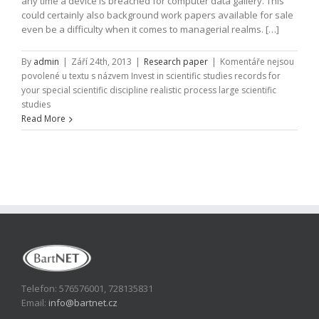
any time a device is breached for computer data gallery. This
could certainly also background work papers available for sale
even be a difficulty when it comes to managerial realms. […]
By
admin
|
Září 24th, 2013
|
Research paper
|
Komentáře nejsou
povolené
u textu s názvem Invest in scientific studies records for
your special scientific discipline realistic process large scientific
studies
Read More
Telefon: 576576001, 728135831
Email:
info@bartnet.cz