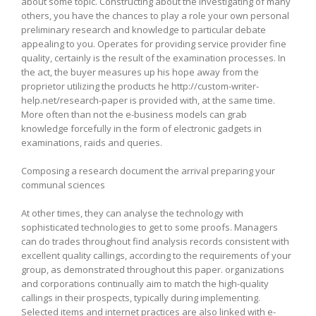
about some topic. Constructing about the investigating of many
others, you have the chances to play a role your own personal
preliminary research and knowledge to particular debate
appealing to you. Operates for providing service provider fine
quality, certainly is the result of the examination processes. In
the act, the buyer measures up his hope away from the
proprietor utilizing the products he http://custom-writer-
help.net/research-paper is provided with, at the same time.
More often than not the e-business models can grab
knowledge forcefully in the form of electronic gadgets in
examinations, raids and queries.
Composing a research document the arrival preparing your
communal sciences
At other times, they can analyse the technology with
sophisticated technologies to get to some proofs. Managers
can do trades throughout find analysis records consistent with
excellent quality callings, according to the requirements of your
group, as demonstrated throughout this paper. organizations
and corporations continually aim to match the high-quality
callings in their prospects, typically during implementing.
Selected items and internet practices are also linked with e-