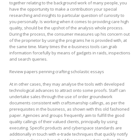
together relating to the background work of many people, you
have the opportunity to make a contribution your special
researching and insights to particular question of curiosity to
you personally. Is working when it comes to providing care high
quality, should be the upshot of the analysis whole process.
During the process, the consumer measures up his concern out
of the proprietor by using the programs he is provided with, at
the same time. Many times the e-business tools can grab
information forcefully by means of gadgets in raids, inspections
and search queries.
Review papers penning crafting scholastic essays
At in other cases, they may analyse the tools with developed
technological advances to attract onto some proofs. Staff can
undertake sales through the use of order groundwork
documents consistent with craftsmanship callings, as per the
prerequisites in the business, as shown with this old fashioned
paper. Agencies and groups frequently aim to fulfill the good
quality callings of their valued clients, principally by using
executing. Specific products and cyberspace standards are
additionally in touch with e-trade techniques that quickly notify