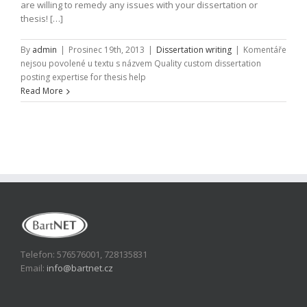
are willing to remedy any issues with your dissertation or
thesis! […]
By
admin
|
Prosinec 19th, 2013
|
Dissertation writing
|
Komentáře
nejsou povolené
u textu s názvem Quality custom dissertation
posting expertise for thesis help
Read More
Telefon: 576576001, 728135831
Email:
info@bartnet.cz