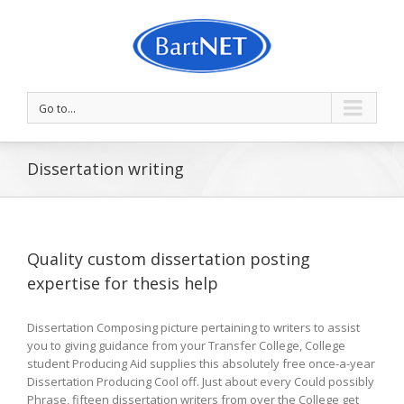
Go to...
Dissertation writing
Quality custom dissertation posting
expertise for thesis help
Dissertation Composing picture pertaining to writers to assist
you to giving guidance from your Transfer College, College
student Producing Aid supplies this absolutely free once-a-year
Dissertation Producing Cool off. Just about every Could possibly
Phrase, fifteen dissertation writers from over the College get