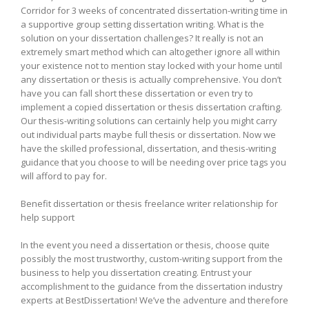
Corridor for 3 weeks of concentrated dissertation-writing time in
a supportive group setting dissertation writing. What is the
solution on your dissertation challenges? It really is not an
extremely smart method which can altogether ignore all within
your existence not to mention stay locked with your home until
any dissertation or thesis is actually comprehensive. You don’t
have you can fall short these dissertation or even try to
implement a copied dissertation or thesis dissertation crafting.
Our thesis-writing solutions can certainly help you might carry
out individual parts maybe full thesis or dissertation. Now we
have the skilled professional, dissertation, and thesis-writing
guidance that you choose to will be needing over price tags you
will afford to pay for.
Benefit dissertation or thesis freelance writer relationship for
help support
In the event you need a dissertation or thesis, choose quite
possibly the most trustworthy, custom-writing support from the
business to help you dissertation creating. Entrust your
accomplishment to the guidance from the dissertation industry
experts at BestDissertation! We’ve the adventure and therefore