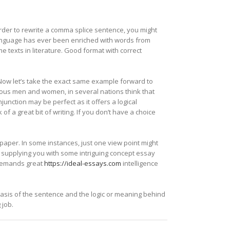
order to rewrite a comma splice sentence, you might
 language has ever been enriched with words from
 texts in literature. Good format with correct
 Now let’s take the exact same example forward to
ous men and women, in several nations think that
unction may be perfect as it offers a logical
of a great bit of writing. If you don’t have a choice
paper. In some instances, just one view point might
e supplying you with some intriguing concept essay
t demands great
https://ideal-essays.com
intelligence
basis of the sentence and the logic or meaning behind
 job.