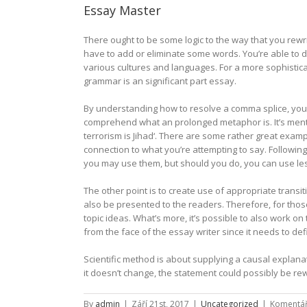
Essay Master
There ought to be some logic to the way that you rewr
have to add or eliminate some words. You’re able to 
various cultures and languages. For a more sophistica
grammar is an significant part essay.
By understanding how to resolve a comma splice, you’l
comprehend what an prolonged metaphor is. It’s men
terrorism is Jihad‘. There are some rather great exam
connection to what you’re attempting to say. Following a
you may use them, but should you do, you can use le
The other point is to create use of appropriate trans
also be presented to the readers. Therefore, for thos
topic ideas. What’s more, it’s possible to also work o
from the face of the essay writer since it needs to de
Scientific method is about supplying a causal explan
it doesn’t change, the statement could possibly be rewo
By
admin
|
Září 21st, 2017
|
Uncategorized
|
Komentář