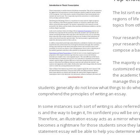
The list isn’t
regions of lif
topics from oth
Your research 
your research.
compose a bar
The majority o
customized ess
the academic f
manage this pr
students generally do not know what things to do whe
comprehend the principles of writing an essay.
In some instances such sort of writing is also referre
is and the way to begin it, I’m confident you will be 
Therefore, an illustration essay acts as a mirror wher
becomes a nightmare for those students since they lack
statement essay will be able to help you determine wh