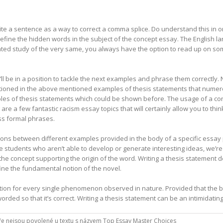
ite a sentence as a way to correct a comma splice. Do understand this in 
define the hidden words in the subject of the concept essay. The English
ted study of the very same, you always have the option to read up on some
l be in a position to tackle the next examples and phrase them correctly.
tioned in the above mentioned examples of thesis statements that numer
ples of thesis statements which could be shown before. The usage of a conj
re a few fantastic racism essay topics that will certainly allow you to think 
ss formal phrases.
itions between different examples provided in the body of a specific essay 
e students who aren’t able to develop or generate interesting ideas, we’r
n the concept supporting the origin of the word. Writing a thesis statemen
fine the fundamental notion of the novel.
ation for every single phenomenon observed in nature. Provided that the 
rded so that it’s correct. Writing a thesis statement can be an intimidating
e nejsou povolené
u textu s názvem Top Essay Master Choices