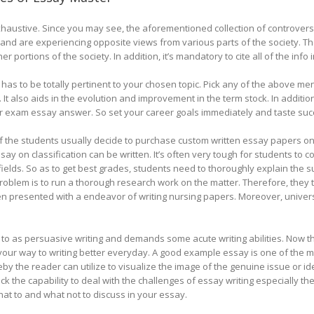
 exhaustive. Since you may see, the aforementioned collection of controversia
e and are experiencing opposite views from various parts of the society. The
er portions of the society. In addition, it’s mandatory to cite all of the info
has to be totally pertinent to your chosen topic. Pick any of the above men
 It also aids in the evolution and improvement in the term stock. In additio
 exam essay answer. So set your career goals immediately and taste suc
f the students usually decide to purchase custom written essay papers on
ay on classification can be written. It’s often very tough for students to 
ields. So as to get best grades, students need to thoroughly explain the s
oblem is to run a thorough research work on the matter. Therefore, they t
n presented with a endeavor of writing nursing papers. Moreover, universi
d to as persuasive writing and demands some acute writing abilities. Now t
on your way to writing better everyday. A good example essay is one of the 
eby the reader can utilize to visualize the image of the genuine issue or 
 the capability to deal with the challenges of essay writing especially th
at to and what not to discuss in your essay.