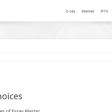
O nás
Internet
IPTV
hoices
es of Essay Master