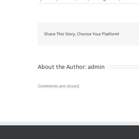
Share This Story, Choose Your Platform!
About the Author: 
admin
Comments are closed.