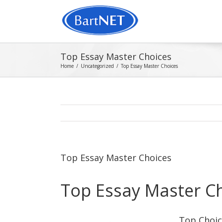
Top Essay Master Choices
Home
/
Uncategorized
/
Top Essay Master Choices
Top Essay Master Choices
Top Essay Master C
Top Choic