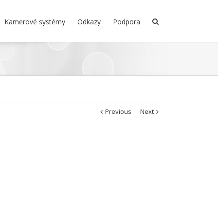
Kamerové systémy
Odkazy
Podpora
Previous
Next