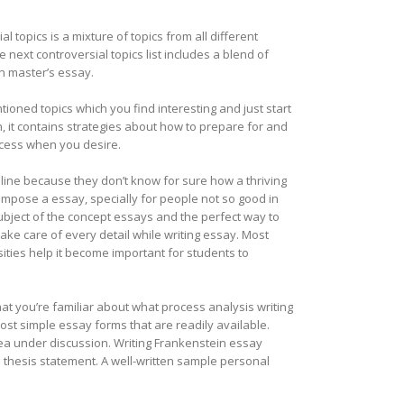
l topics is a mixture of topics from all different
 next controversial topics list includes a blend of
 in master’s essay.
tioned topics which you find interesting and just start
n, it contains strategies about how to prepare for and
cess when you desire.
line because they don’t know for sure how a thriving
compose a essay, specially for people not so good in
ubject of the concept essays and the perfect way to
ake care of every detail while writing essay. Most
ties help it become important for students to
hat you’re familiar about what process analysis writing
most simple essay forms that are readily available.
idea under discussion. Writing Frankenstein essay
e thesis statement. A well-written sample personal